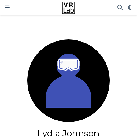
Lydia Johnson