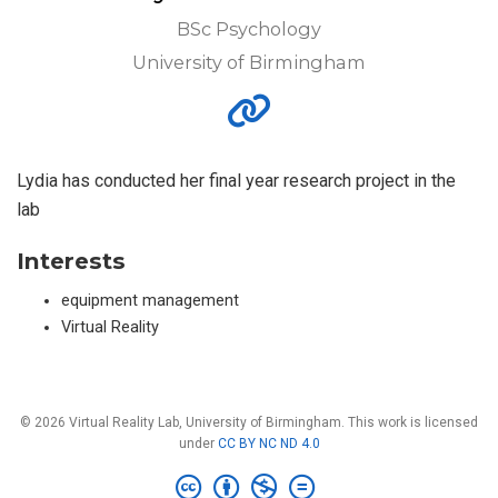
BSc Psychology
University of Birmingham
Lydia has conducted her final year research project in the
lab
Interests
equipment management
Virtual Reality
© 2026 Virtual Reality Lab, University of Birmingham. This work is licensed
under
CC BY NC ND 4.0