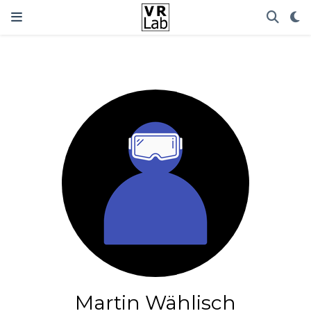
Martin Wählisch