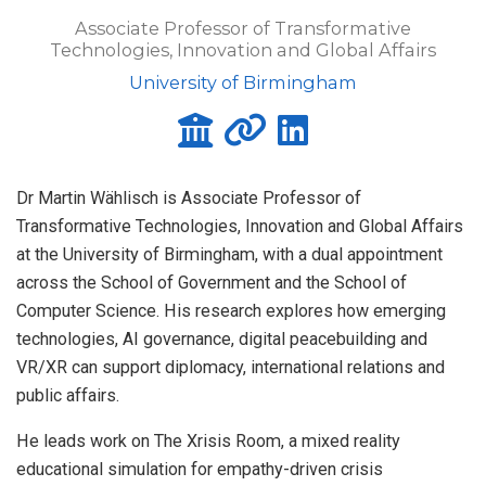
Associate Professor of Transformative
Technologies, Innovation and Global Affairs
University of Birmingham
Dr Martin Wählisch is Associate Professor of
Transformative Technologies, Innovation and Global Affairs
at the University of Birmingham, with a dual appointment
across the School of Government and the School of
Computer Science. His research explores how emerging
technologies, AI governance, digital peacebuilding and
VR/XR can support diplomacy, international relations and
public affairs.
He leads work on The Xrisis Room, a mixed reality
educational simulation for empathy-driven crisis