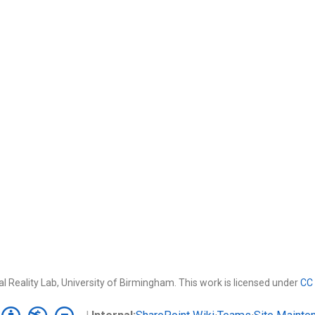
l Reality Lab, University of Birmingham. This work is licensed under
CC 