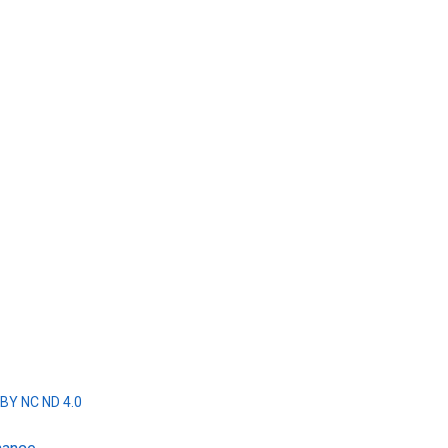
BY NC ND 4.0