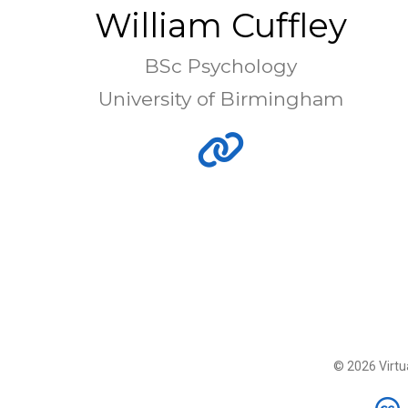
William Cuffley
BSc Psychology
University of Birmingham
© 2026 Virtua