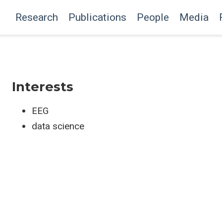
Research
Publications
People
Media
Interests
EEG
data science