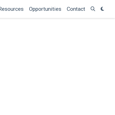
Resources
Opportunities
Contact