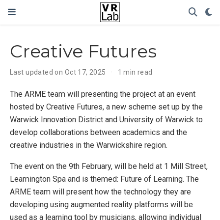
Creative Futures
Last updated on Oct 17, 2025
1 min read
The ARME team will presenting the project at an event
hosted by Creative Futures, a new scheme set up by the
Warwick Innovation District and University of Warwick to
develop collaborations between academics and the
creative industries in the Warwickshire region.
The event on the 9th February, will be held at 1 Mill Street,
Leamington Spa and is themed: Future of Learning. The
ARME team will present how the technology they are
developing using augmented reality platforms will be
used as a learning tool by musicians, allowing individual