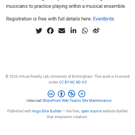
musicians to practice playing within a musical ensemble.
Registration is free with full details here:
Eventbrite
© 2026 Virtual Reality Lab, University of Birmingham. This work is licensed
under
CC BY NC ND 4.0
Internal:
SharePoint Wiki
·
Teams
·
Site Maintenance
Published with
Hugo Blox Builder
— the free,
open source
website builder
that empowers creators.